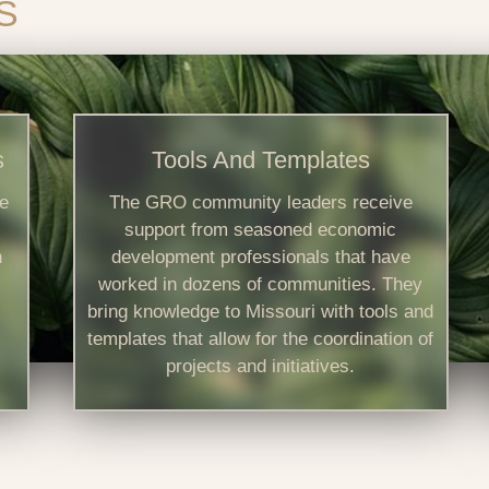
S
s
Tools And Templates
e
The GRO community leaders receive
support from seasoned economic
n
development professionals that have
worked in dozens of communities. They
bring knowledge to Missouri with tools and
templates that allow for the coordination of
projects and initiatives.