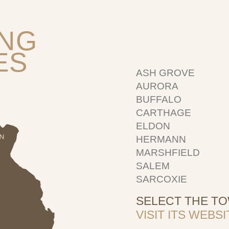
ING
ES
ASH GROVE
AURORA
BUFFALO
CARTHAGE
ELDON
HERMANN
MARSHFIELD
SALEM
SARCOXIE
SELECT THE T
VISIT ITS WEB