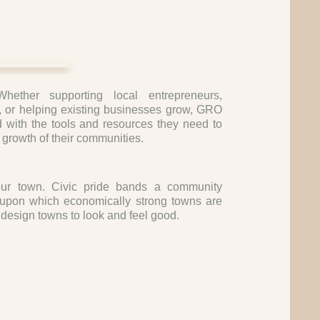
Whether supporting local entrepreneurs,
, or helping existing businesses grow, GRO
 with the tools and resources they need to
 growth of their communities.
r town. Civic pride bands a community
s upon which economically strong towns are
design towns to look and feel good.