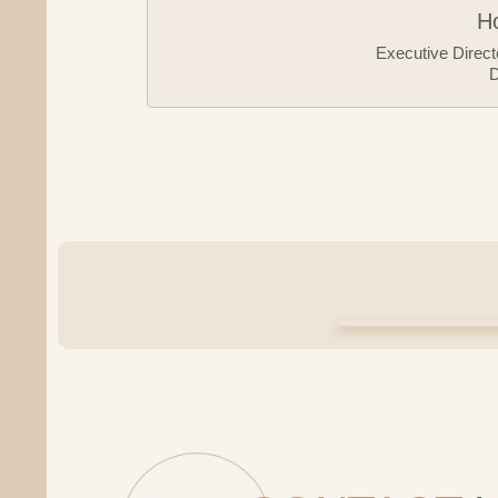
nty Economic