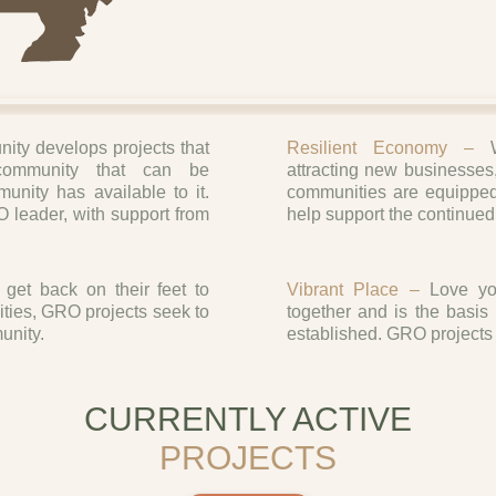
ty develops projects that
Resilient Economy –
community that can be
attracting new businesses
nity has available to it.
communities are equipped
 leader, with support from
help support the continued
get back on their feet to
Vibrant Place –
Love you
ities, GRO projects seek to
together and is the basi
unity.
established. GRO projects 
CURRENTLY ACTIVE
PROJECTS