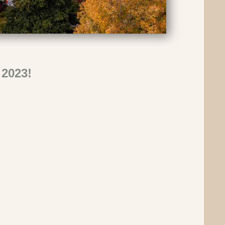
 2023!