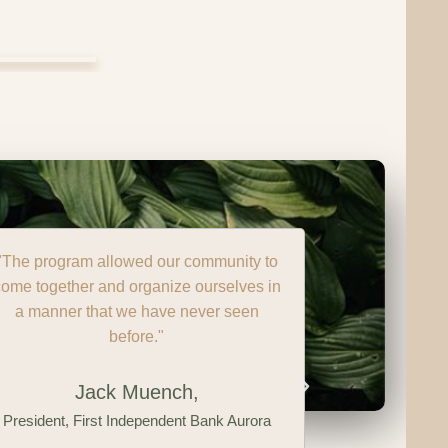
"Over the last 4 years, thanks to GRO,
Sarcoxie has established an incredibly
strong and diverse core GRO team. We
have young leaders, businesses, retired
citizens, community enthusiasts, who
have stepped up and are starting to take
pride in our community."