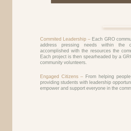
Commited Leadership –
Each GRO communi
address pressing needs within the 
accomplished with the resources the commu
Each project is then spearheaded by a GRO
community volunteers.
Engaged Citizens –
From helping people 
providing students with leadership opportun
empower and support everyone in the comm