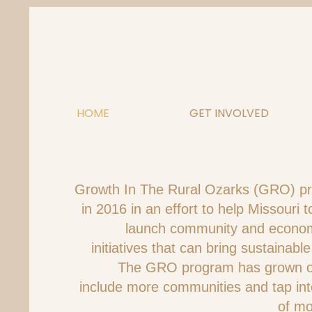
Skip
to
content
HOME
GET INVOLVED
Growth In The Rural Ozarks (GRO) p
in 2016 in an effort to help Missouri
launch community and econo
initiatives that can bring sustainable
The GRO program has grown ov
include more communities and tap in
of mo