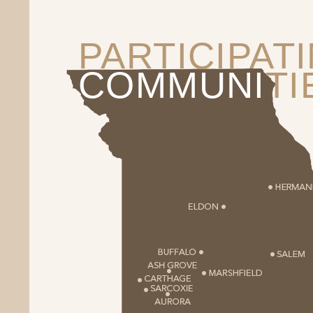
PARTICIPAT
COMMUNI
TI