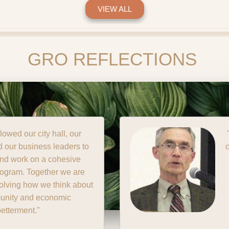
VIEW ALL
GRO REFLECTIONS
allowed our community to
and organize ourselves in
at we have never seen
before."
ck Muench,
st Independent Bank Aurora