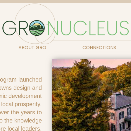
ABOUT GRO
CONNECTIONS
rogram launched
 towns design and
mic development
 local prosperity.
er the years to
to the knowledge
re local leaders.