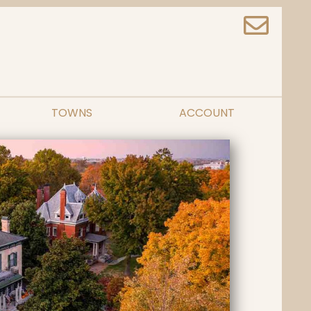
TOWNS
ACCOUNT