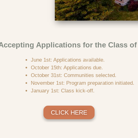
ccepting Applications for the Class of
June 1st: Applications available.
October 15th: Applications due.
October 31st: Communities selected.
November 1st: Program preparation initiated.
January 1st: Class kick-off.
CLICK HERE