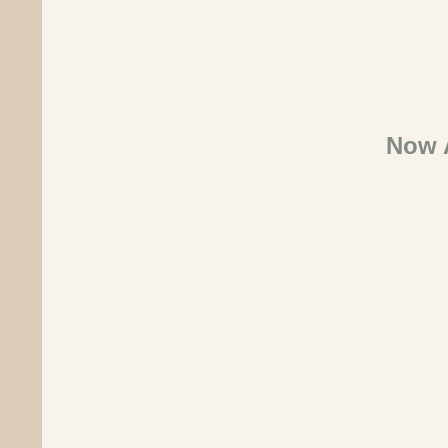
Now A