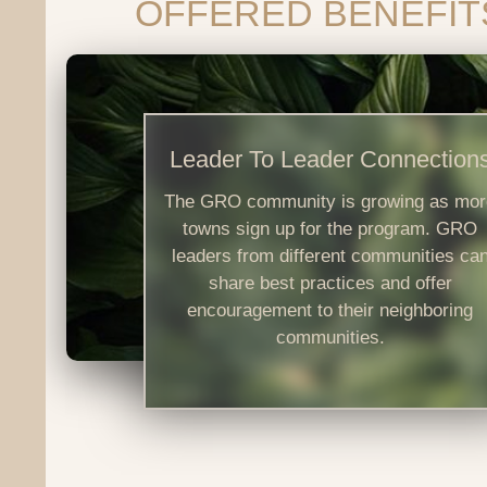
OFFERED BENEFIT
Leader To Leader Connection
The GRO community is growing as mor
towns sign up for the program. GRO
leaders from different communities ca
share best practices and offer
encouragement to their neighboring
communities.