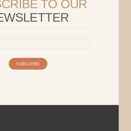
CRIBE TO OUR
EWSLETTER
SUBSCRIBE