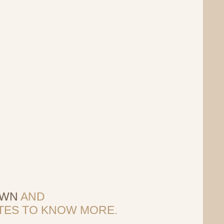
OWN
AND
SITES TO KNOW MORE.