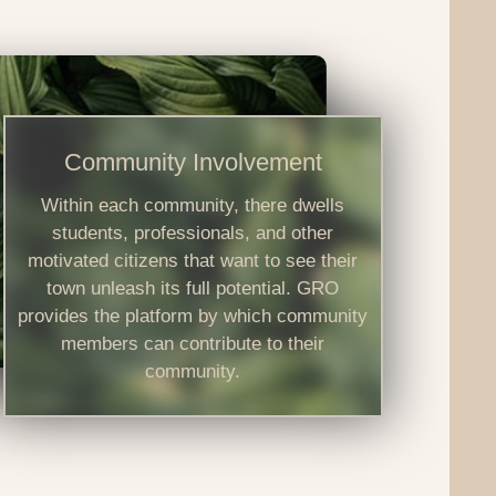
Community Involvement
Within each community, there dwells
students, professionals, and other
motivated citizens that want to see their
town unleash its full potential. GRO
provides the platform by which community
members can contribute to their
community.