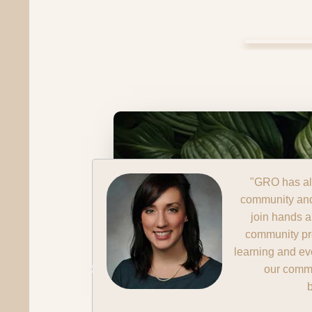
hall, our
"The program 
leaders to
come together 
cohesive
a manner th
er we are
think about
nomic
Ja
President, Fir