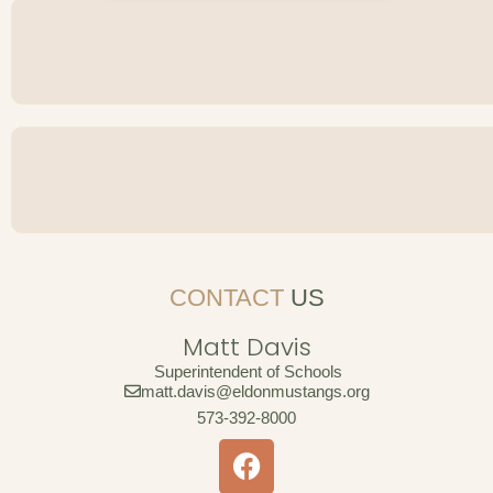
CONTACT
US
Matt Davis
Superintendent of Schools
matt.davis@eldonmustangs.org
573-392-8000
F
a