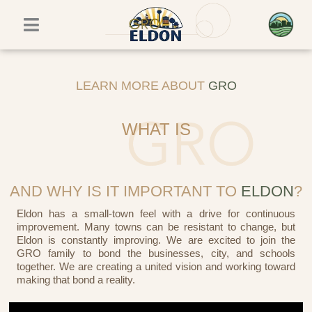
Skip
to
content
LEARN MORE ABOUT
GRO
WHAT IS
AND WHY IS IT IMPORTANT TO
ELDON
?
Eldon has a small-town feel with a drive for continuous
improvement. Many towns can be resistant to change, but
Eldon is constantly improving. We are excited to join the
GRO family to bond the businesses, city, and schools
together. We are creating a united vision and working toward
making that bond a reality.