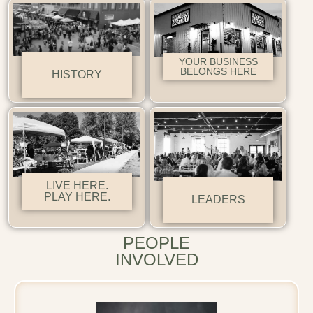
YOUR BUSINESS
BELONGS HERE
HISTORY
LIVE HERE.
PLAY HERE.
LEADERS
PEOPLE
INVOLVED