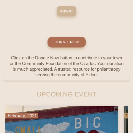
View All
DONATE NOW
Click on the Donate Now button to contribute to your town
or the Community Foundation of the Ozarks. Your donation
is much appreciated. A trusted resource for philanthropy
serving the community of Eldon.
UPCOMING EVENT
1
11
October, 2022