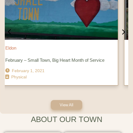
Eldon
ll Town, Big Heart Month of Service
City of Eldon – City
 2021
October 11, 202
Physical
View All
ABOUT OUR TOWN