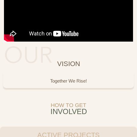
VISION
Together We Rise!
HOW TO GET
INVOLVED
ACTIVE PROJECTS