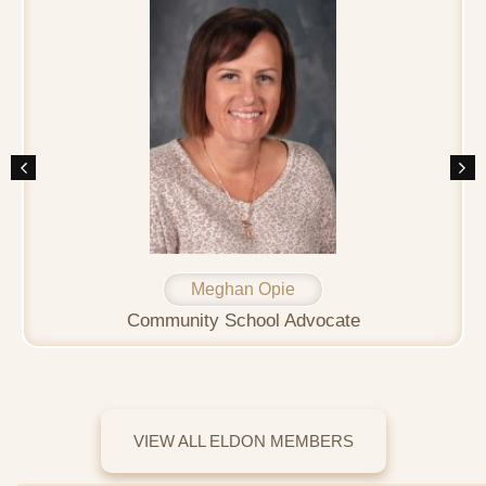
Meghan Opie
Community School Advocate
VIEW ALL ELDON MEMBERS