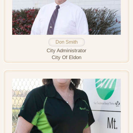
Don Smith
City Administrator
City Of Eldon