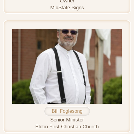
Owner
MidState Signs
Bill Foglesong
Senior Minister
Eldon First Christian Church