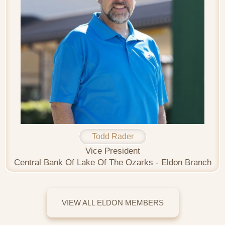
Todd Rader
Vice President
Central Bank Of Lake Of The Ozarks - Eldon Branch
VIEW ALL ELDON MEMBERS