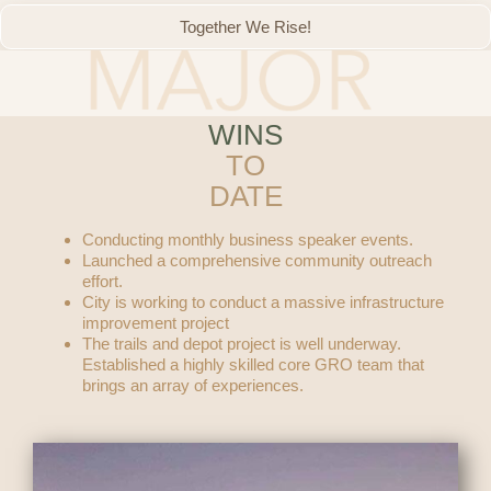
Together We Rise!
WINS
TO
DATE
Conducting monthly business speaker events.
Launched a comprehensive community outreach
effort.
City is working to conduct a massive infrastructure
improvement project
The trails and depot project is well underway.
Established a highly skilled core GRO team that
brings an array of experiences.