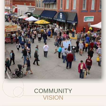
COMMUNITY
VISION