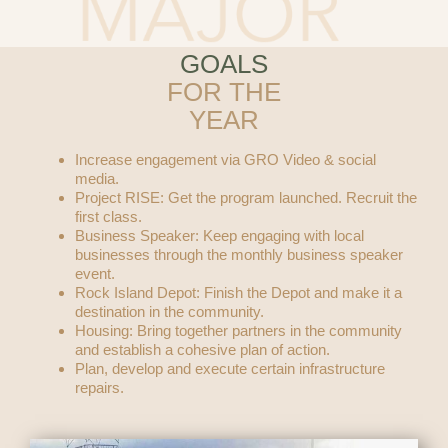
GOALS
FOR THE
YEAR
Increase engagement via GRO Video & social
media.
Project RISE: Get the program launched. Recruit the
first class.
Business Speaker: Keep engaging with local
businesses through the monthly business speaker
event.
Rock Island Depot: Finish the Depot and make it a
destination in the community.
Housing: Bring together partners in the community
and establish a cohesive plan of action.
Plan, develop and execute certain infrastructure
repairs.