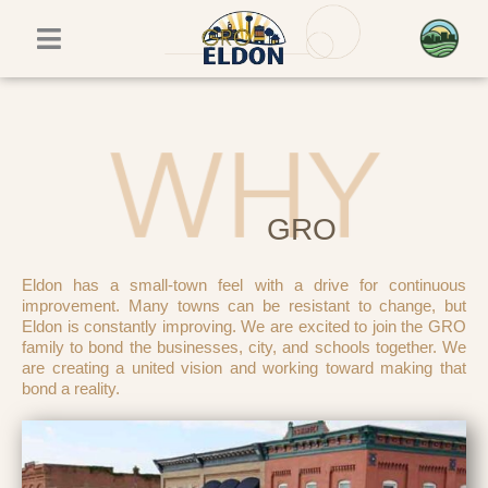
Skip
to
content
GRO
Eldon has a small-town feel with a drive for continuous
improvement. Many towns can be resistant to change, but
Eldon is constantly improving. We are excited to join the GRO
family to bond the businesses, city, and schools together. We
are creating a united vision and working toward making that
bond a reality.