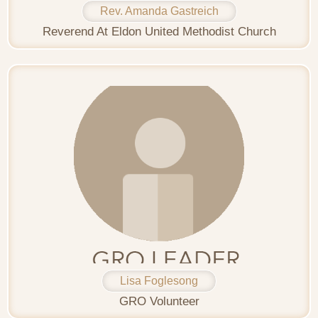
Rev. Amanda Gastreich
Reverend At Eldon United Methodist Church
Lisa Foglesong
GRO Volunteer