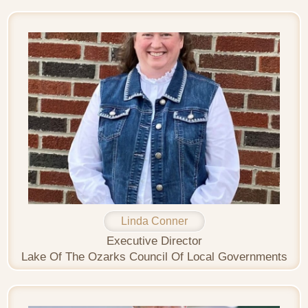
Linda Conner
Executive Director
Lake Of The Ozarks Council Of Local Governments