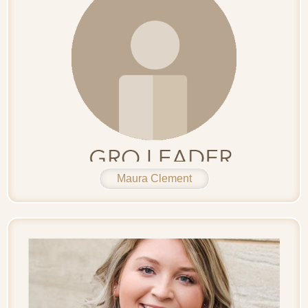
Maura Clement