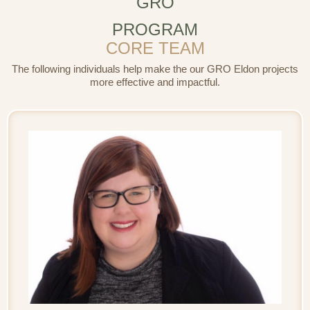
GRO
PROGRAM
CORE TEAM
The following individuals help make the our GRO Eldon projects
more effective and impactful.