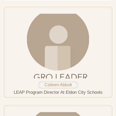
Colleen Abbott
LEAP Program Director At Eldon City Schools