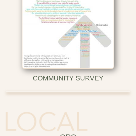
COMMUNITY SURVEY