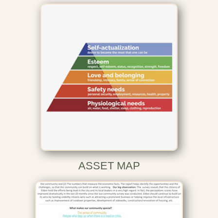
ASSET MAP