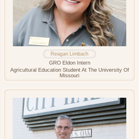
Reagan Limbach
GRO Eldon Intern
Agricultural Education Student At The University Of
Missouri