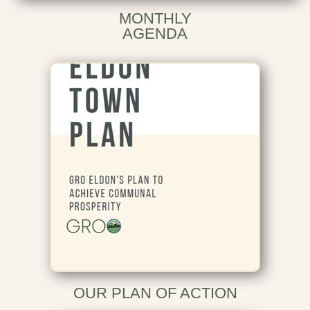
MONTHLY
AGENDA
OUR PLAN OF ACTION