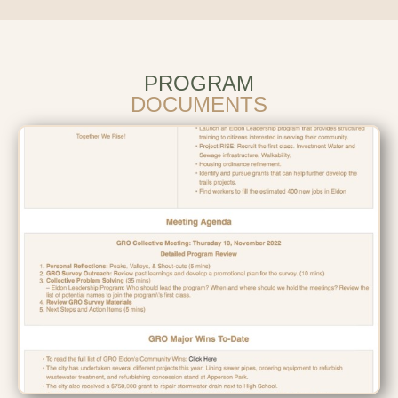
PROGRAM
DOCUMENTS