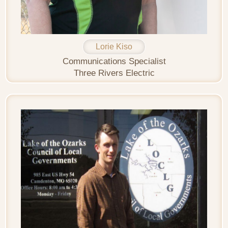
Lorie Kiso
Communications Specialist
Three Rivers Electric