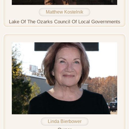
Matthew Kostelnik
Lake Of The Ozarks Council Of Local Governments
Linda Bierbower