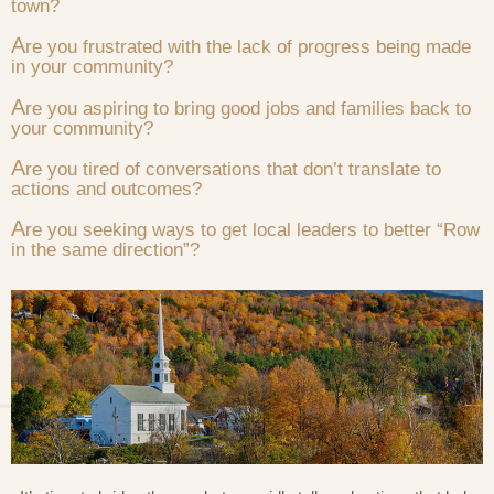
town?
A
re you frustrated with the lack of progress being made
in your community?
A
re you aspiring to bring good jobs and families back to
your community?
A
re you tired of conversations that don’t translate to
actions and outcomes?
A
re you seeking ways to get local leaders to better “Row
in the same direction”?