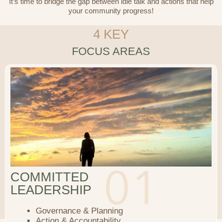
It’s time to bridge the gap between idle talk and actions that help
your community progress!
4 KEY
FOCUS AREAS
COMMITTED
LEADERSHIP
Governance & Planning
Action & Accountability