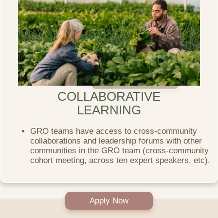
COLLABORATIVE
LEARNING
GRO teams have access to cross-community
collaborations and leadership forums with other
communities in the GRO team (cross-community
cohort meeting, across ten expert speakers, etc).
Apply Now