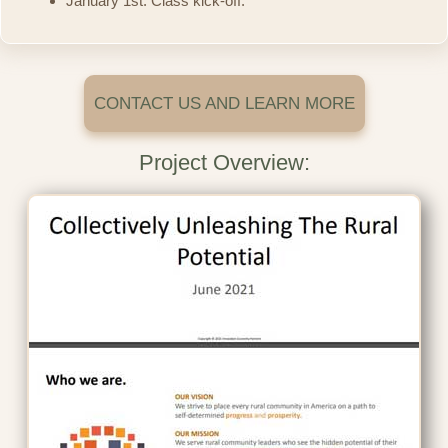
January 1st: Class kick-off.
CONTACT US AND LEARN MORE
Project Overview: