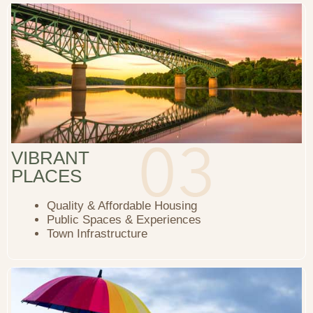
VIBRANT
PLACES
Quality & Affordable Housing
Public Spaces & Experiences
Town Infrastructure