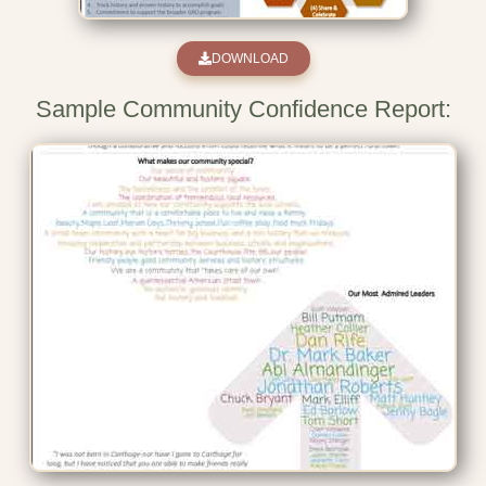
DOWNLOAD
Sample Community Confidence Report: