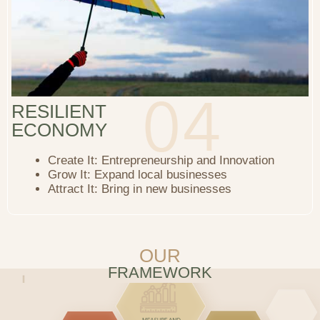
RESILIENT
ECONOMY
Create It: Entrepreneurship and Innovation
Grow It: Expand local businesses
Attract It: Bring in new businesses
OUR
FRAMEWORK