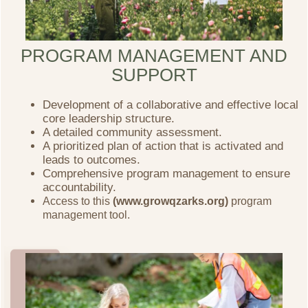
PROGRAM MANAGEMENT AND
SUPPORT
Development of a collaborative and effective local
core leadership structure.
A detailed community assessment.
A prioritized plan of action that is activated and
leads to outcomes.
Comprehensive program management to ensure
accountability.
Access to this
(www.growqzarks.org)
program
management tool.