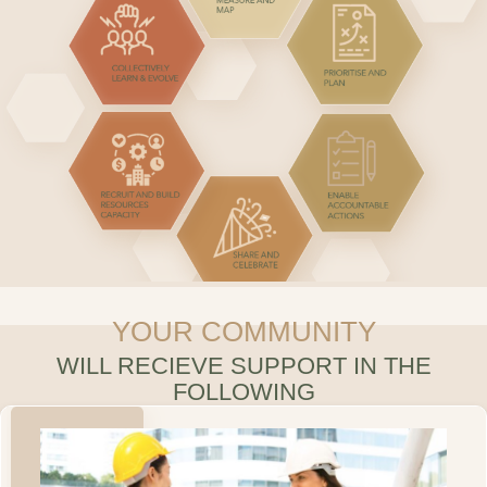
YOUR COMMUNITY
WILL RECIEVE SUPPORT IN THE
FOLLOWING