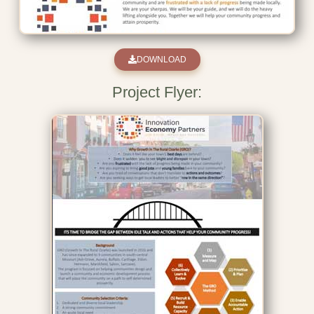
DOWNLOAD
Project Flyer: