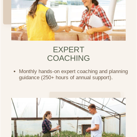
EXPERT
COACHING
Monthly hands-on expert coaching and planning
guidance (250+ hours of annual support).