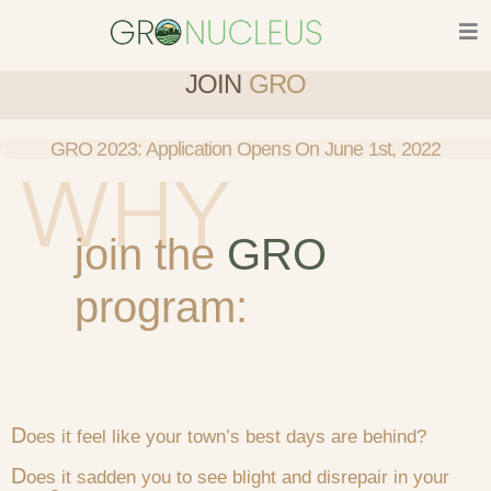
Skip
to
content
JOIN
GRO
GRO 2023: Application Opens On June 1st, 2022
join the
GRO
program:
D
oes it feel like your town’s best days are behind?
D
oes it sadden you to see blight and disrepair in your