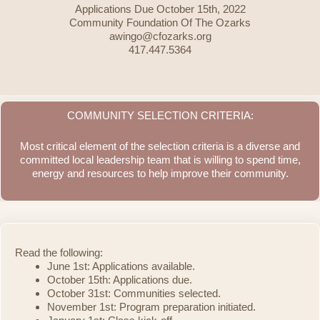
Applications Due October 15th, 2022
Community Foundation Of The Ozarks
awingo@cfozarks.org
417.447.5364
COMMUNITY SELECTION CRITERIA:
Most critical element of the selection criteria is a diverse and
committed local leadership team that is willing to spend time,
energy and resources to help improve their community.
Read the following:
June 1st: Applications available.
October 15th: Applications due.
October 31st: Communities selected.
November 1st: Program preparation initiated.