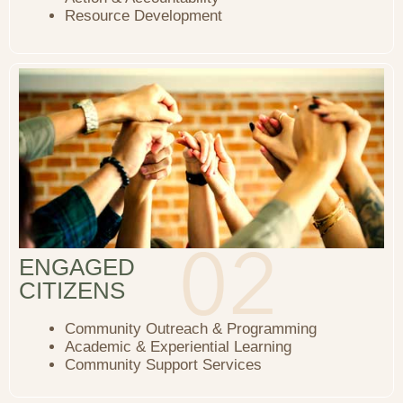
Resource Development
ENGAGED
CITIZENS
Community Outreach & Programming
Academic & Experiential Learning
Community Support Services