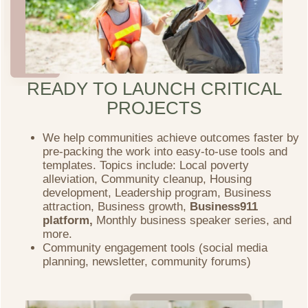
READY TO LAUNCH CRITICAL
PROJECTS
We help communities achieve outcomes faster by
pre-packing the work into easy-to-use tools and
templates. Topics include: Local poverty
alleviation, Community cleanup, Housing
development, Leadership program, Business
attraction, Business growth,
Business911
platform,
Monthly business speaker series, and
more.
Community engagement tools (social media
planning, newsletter, community forums)