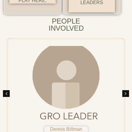
PLAY HERE.
LEADERS
PEOPLE
INVOLVED
Dennis Billman