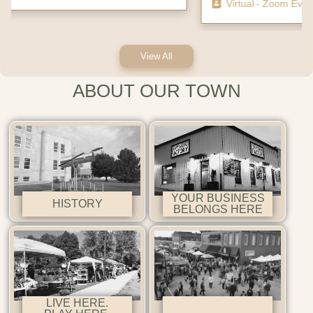
Virtual
- Zoom Event
View All
ABOUT OUR TOWN
YOUR BUSINESS
HISTORY
BELONGS HERE
LIVE HERE.