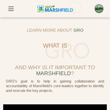
Skip
to
content
LEARN MORE ABOUT
GRO
WHAT IS
AND WHY IS IT IMPORTANT TO
MARSHFIELD
?
GRO’s goal is to help in gaining collaboration and
accountability of Marshfield’s core leaders together to identify
and execute the key projects.