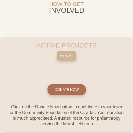
HOW TO GET
INVOLVED
ACTIVE PROJECTS
View All
DONATE NOW
Click on the Donate Now button to contribute to your town
or the Community Foundation of the Ozarks. Your donation
is much appreciated. A trusted resource for philanthropy
serving the Marshfield area