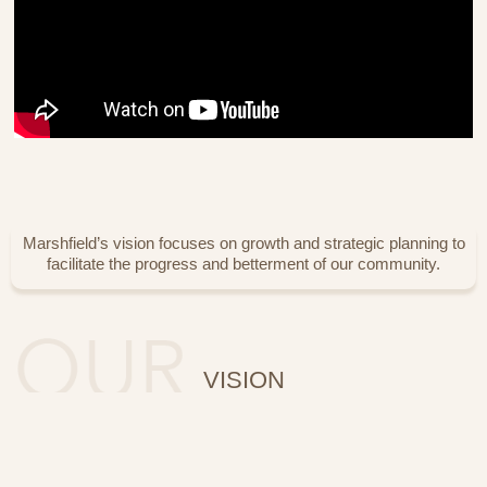
Marshfield’s vision focuses on growth and strategic planning to
facilitate the progress and betterment of our community.
VISION