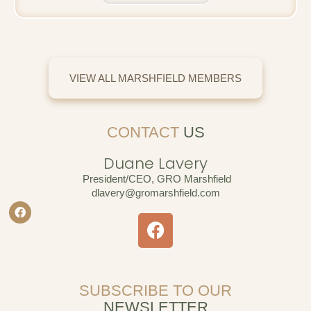
VIEW ALL MARSHFIELD MEMBERS
CONTACT
US
Duane Lavery
President/CEO, GRO Marshfield
dlavery@gromarshfield.com
F
a
F
c
e
a
b
o
c
o
e
k
SUBSCRIBE TO OUR
b
NEWSLETTER