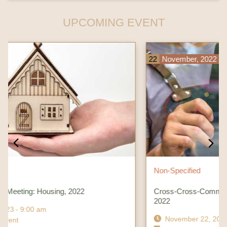
UPCOMING EVENT
22
November, 2022
Non-Specified
Cross-Cross-Community Meeting: Chamber Consortium,
2022
November 22, 2022
- 9:00 am