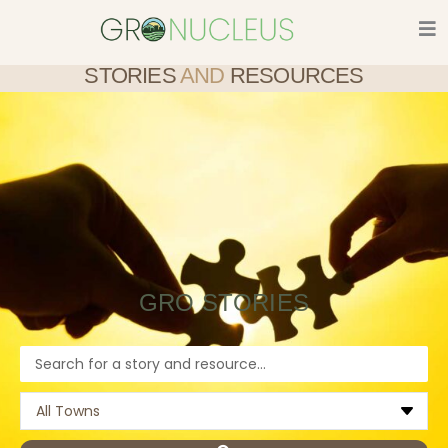
Skip
to
content
STORIES
AND
RESOURCES
GRO STORIES
Search
...