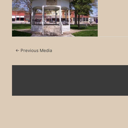
←
Previous Media