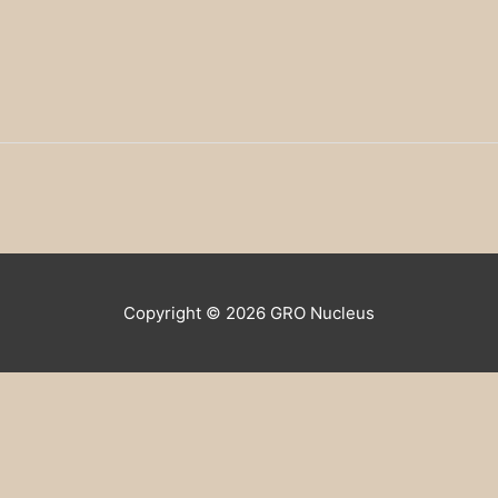
Copyright © 2026
GRO Nucleus