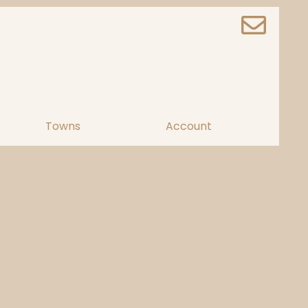
Towns
Account