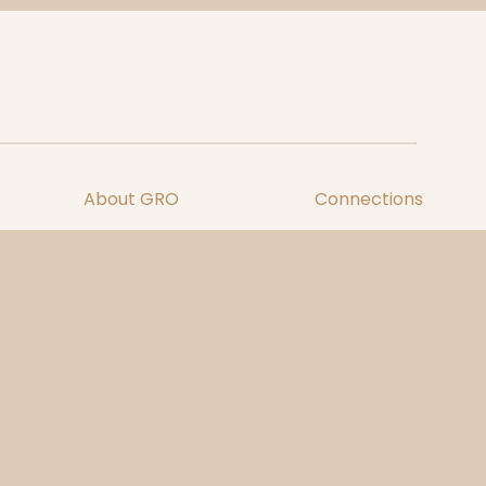
About GRO
Connections