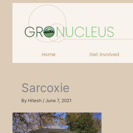
Skip
to
content
Home
Get Involved
Sarcoxie
By
Hitesh
/
June 7, 2021