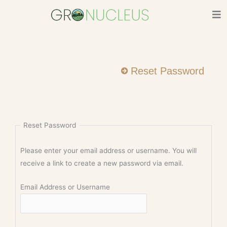
Skip
to
content
Reset Password
Reset Password
Please enter your email address or username. You will
receive a link to create a new password via email.
Email Address or Username