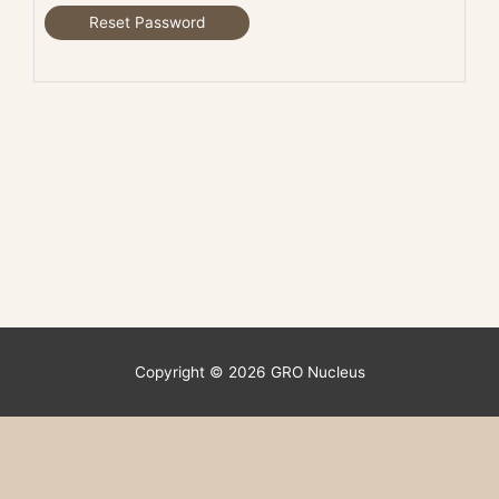
Reset Password
Copyright © 2026
GRO Nucleus