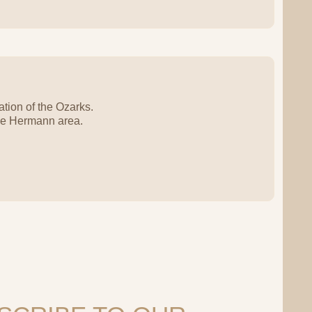
tion of the Ozarks.
the Hermann area.