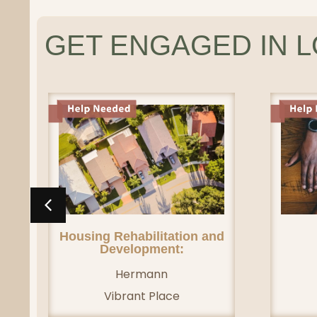
GET ENGAGED IN 
Housing Rehabilitation and
Development:
Hermann
Vibrant Place