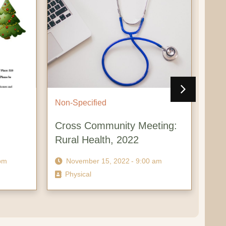
Non-Specified
Non-Spe
Cross Community Meeting:
Cross-
Rural Health, 2022
Econo
November 15, 2022
- 9:00 am
Novem
Physical
Virtual