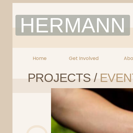
Skip
to
HERMANN
content
Home
Get Involved
Abo
PROJECTS /
EVEN