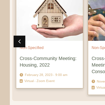
Non-Specified
Non-Specif
Cross-Community Meeting:
Cross-Cr
Housing, 2022
Meeting:
Consorti
February 28, 2023
- 9:00 am
Virtual
- Zoom Event
November
Virtual
- Z