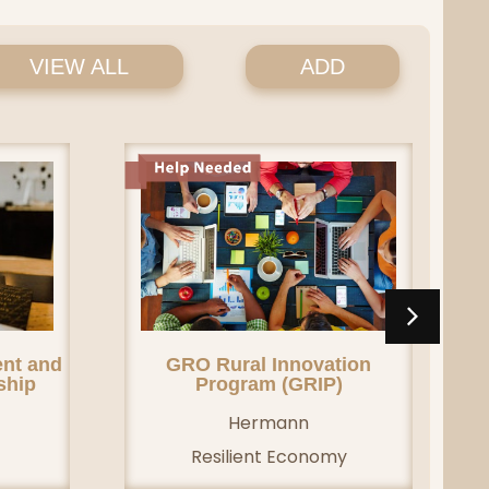
VIEW ALL
ADD
nt and
GRO Rural Innovation
ship
Program (GRIP)
Hermann
Resilient Economy