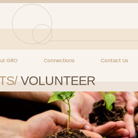
ut GRO
Connections
Contact Us
TS/
VOLUNTEER