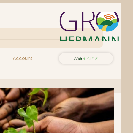
Account