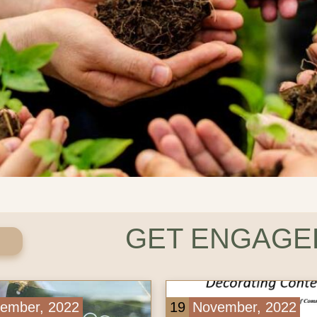
GET ENGAGED
er, 2022
19
November, 2022