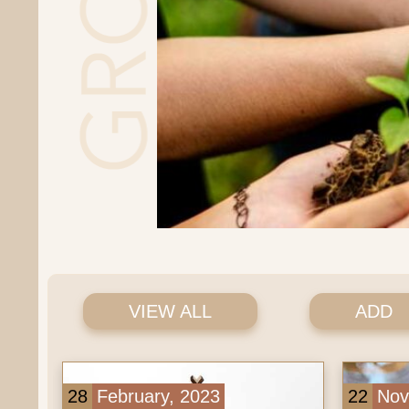
VIEW ALL
ADD
28
February, 2023
22
Novemb