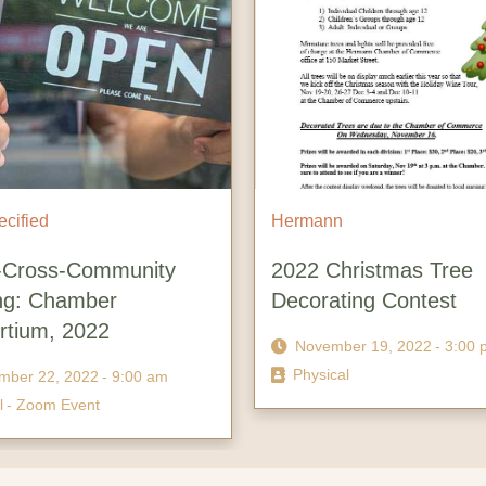
ied
Hermann
oss-Community
2022 Christmas Tree
 Chamber
Decorating Contest
um, 2022
November 19, 2022
- 3:00 pm
Physical
 22, 2022
- 9:00 am
oom Event