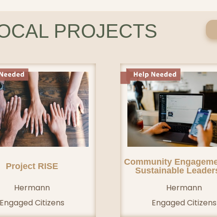
LOCAL PROJECTS
Community Engageme
Project RISE
Sustainable Leader
Hermann
Hermann
Engaged Citizens
Engaged Citizens