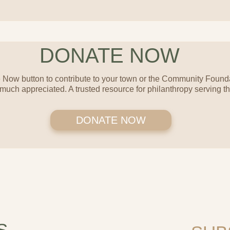
DONATE NOW
 Now button to contribute to your town or the Community Founda
 much appreciated. A trusted resource for philanthropy serving 
DONATE NOW
S