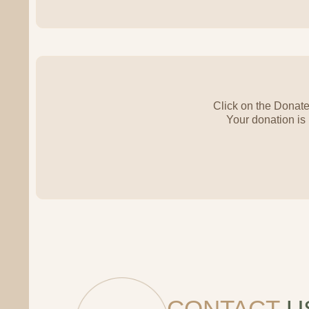
Click on the Donate
Your donation is
CONTACT
U