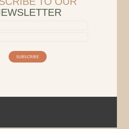
SCRIBE TO OUR
NEWSLETTER
SUBSCRIBE