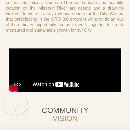
cultural institutions. Our rich German heritage and beautiful
location on the Missouri River are assets and a draw for
visitors. Tourism is a key revenue source for the City. We feel
that participating in the GRO 3.0 program will provide an out-
of-the-ordinary opportunity for us to work together to create
measured and sustainable growth for our City.
COMMUNITY
VISION