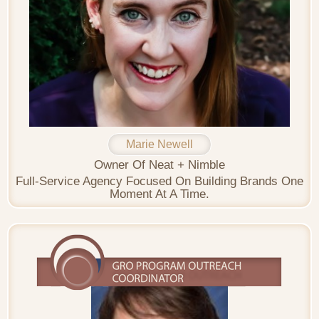
Marie Newell
Owner Of Neat + Nimble
Full-Service Agency Focused On Building Brands One
Moment At A Time.