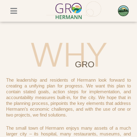
Skip
to
content
GRO
The leadership and residents of Hermann look forward to
creating a unifying plan for progress. We want this plan to
contain stated goals, action steps for implementation, and
accountability measures built-in, for the city. We hope that in
the planning process, pinpoints the key elements that address
Hermann’s economic challenges, and with the use of one or
two projects, we find solutions.
The small town of Hermann enjoys many assets of a much
larger city – its hospital, many restaurants, museums, and