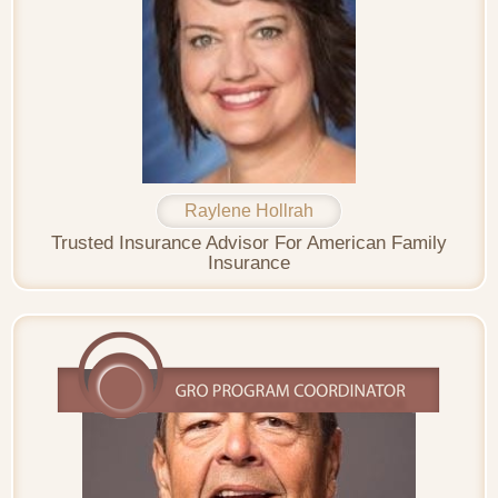
Raylene Hollrah
Trusted Insurance Advisor For American Family
Insurance