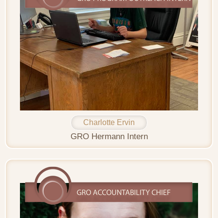
Charlotte Ervin
GRO Hermann Intern