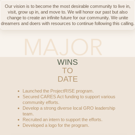
Our vision is to become the most desirable community to live in,
visit, grow up in, and move to. We will honor our past but also
change to create an infinite future for our community. We unite
dreamers and doers with resources to continue following this calling.
WINS
TO
DATE
Launched the ProjectRISE program.
Secured CARES Act funding to support various
community efforts.
Develop a strong diverse local GRO leadership
team.
Recruited an intern to support the efforts.
Developed a logo for the program.