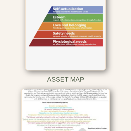
ASSET MAP