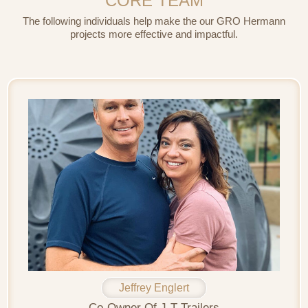
CORE TEAM
The following individuals help make the our GRO Hermann
projects more effective and impactful.
Jeffrey Englert
Co-Owner Of J-T Trailers