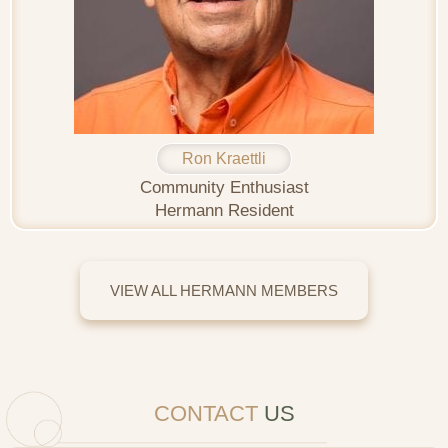
Ron Kraettli
Community Enthusiast
Hermann Resident
VIEW ALL HERMANN MEMBERS
CONTACT
US