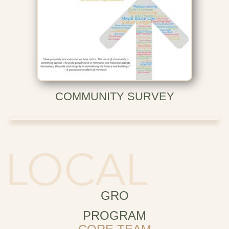
COMMUNITY SURVEY
GRO
PROGRAM