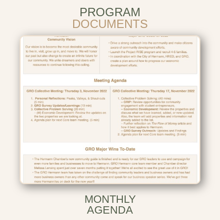
PROGRAM
DOCUMENTS
MONTHLY
AGENDA