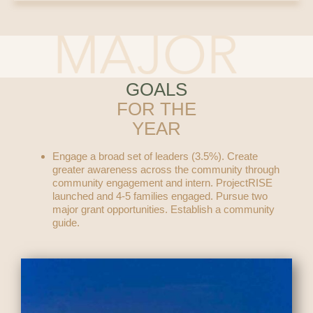
GOALS
FOR THE
YEAR
Engage a broad set of leaders (3.5%). Create
greater awareness across the community through
community engagement and intern. ProjectRISE
launched and 4-5 families engaged. Pursue two
major grant opportunities. Establish a community
guide.