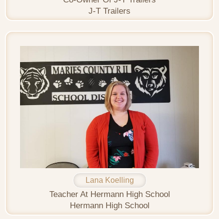
J-T Trailers
Lana Koelling
Teacher At Hermann High School
Hermann High School