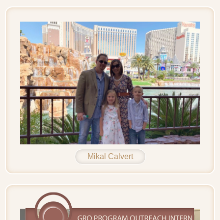
Mikal Calvert