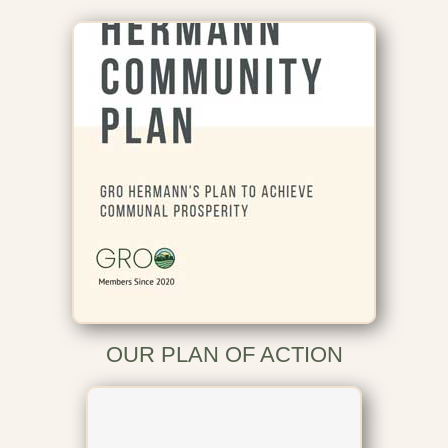
OUR PLAN OF ACTION