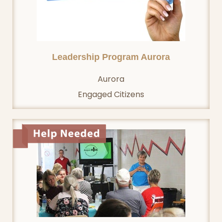
Leadership Program Aurora
Aurora
Engaged Citizens