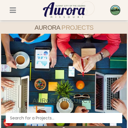
Skip
to
content
AURORA
PROJECTS
AURORA PROJECTS
Search
...