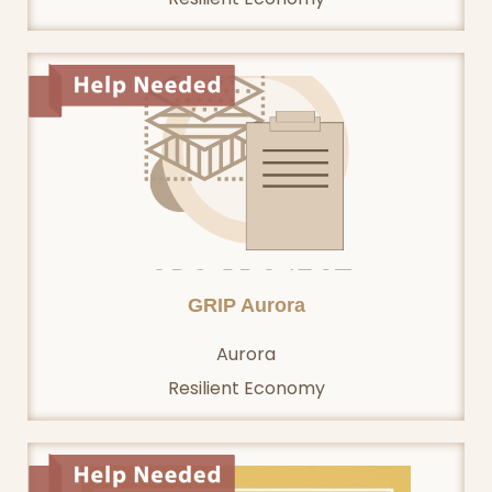
GRIP Aurora
Aurora
Resilient Economy