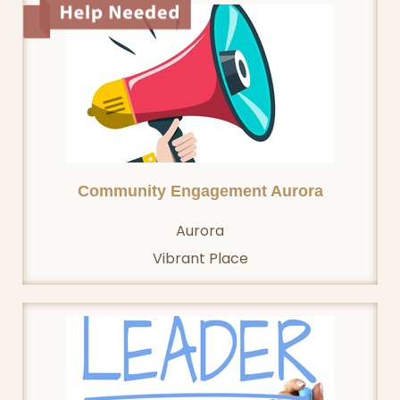
Community Engagement Aurora
Aurora
Vibrant Place