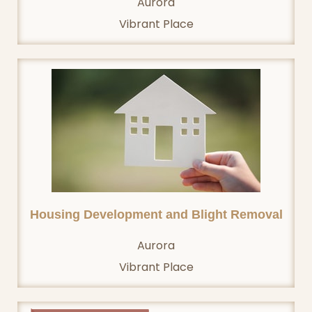
Aurora
Vibrant Place
Housing Development and Blight Removal
Aurora
Vibrant Place