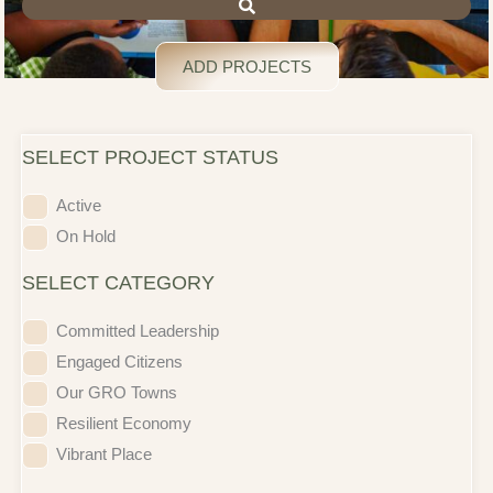
ADD PROJECTS
SELECT PROJECT STATUS
Active
On Hold
SELECT CATEGORY
Committed Leadership
Engaged Citizens
Our GRO Towns
Resilient Economy
Vibrant Place