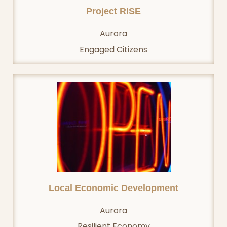
Project RISE
Aurora
Engaged Citizens
Local Economic Development
Aurora
Resilient Economy