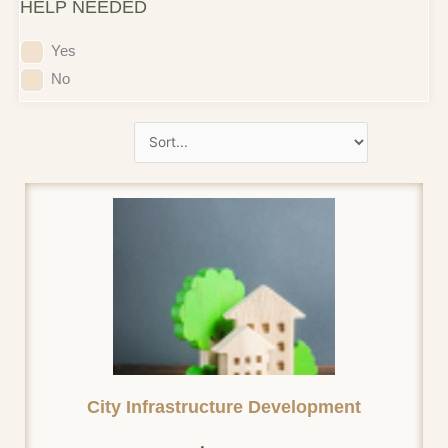
HELP NEEDED
Yes
No
City Infrastructure Development