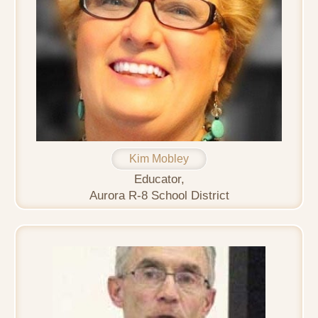
Kim Mobley
Educator,
Aurora R-8 School District