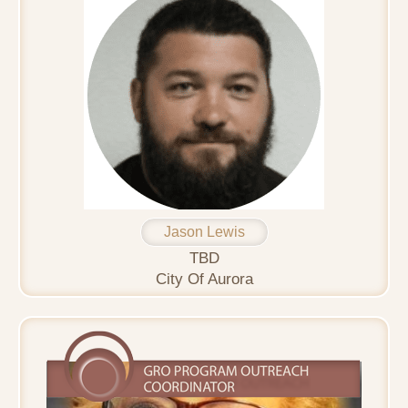
Jason Lewis
TBD
City Of Aurora