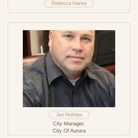
Rebecca Haney
Jon Holmes
City Manager,
City Of Aurora