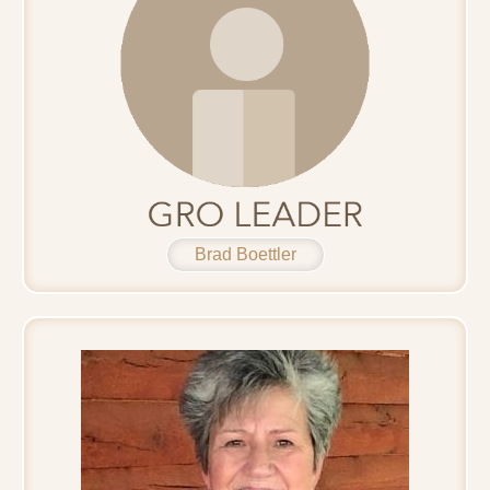
Brad Boettler