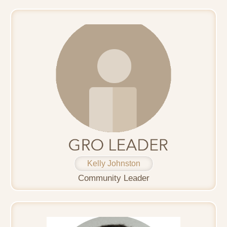
Kelly Johnston
Community Leader