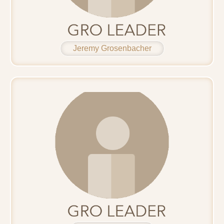
Jeremy Grosenbacher