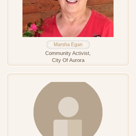
Marsha Egan
Community Activist,
City Of Aurora