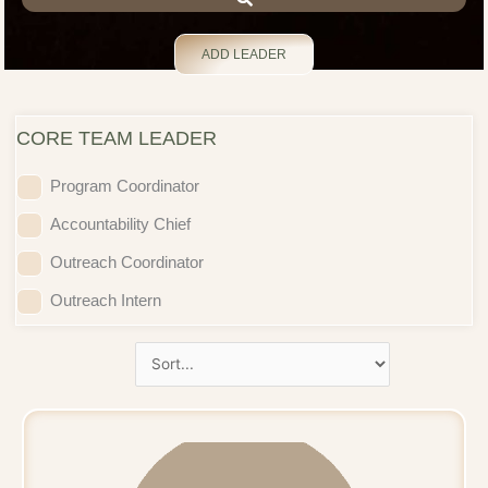
ADD LEADER
CORE TEAM LEADER
Program Coordinator
Accountability Chief
Outreach Coordinator
Outreach Intern