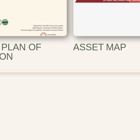
 PLAN OF
ASSET MAP
ION