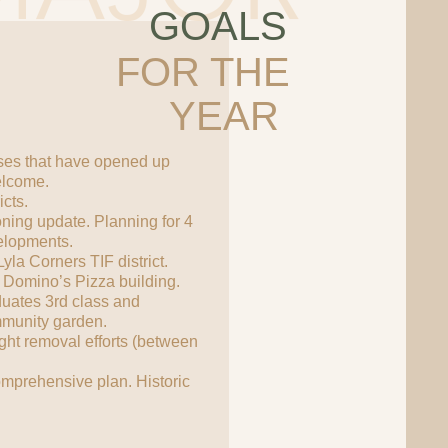
GOALS
FOR THE
YEAR
es that have opened up
elcome.
cts.
ning update. Planning for 4
elopments.
la Corners TIF district.
 Domino’s Pizza building.
uates 3rd class and
mmunity garden.
ght removal efforts (between
.
omprehensive plan. Historic