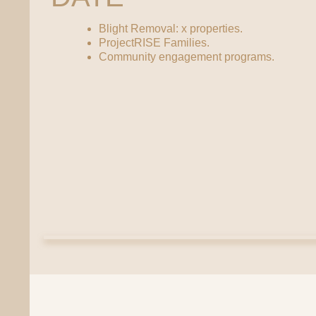
Blight Removal: x properties.
ProjectRISE Families.
Community engagement programs.