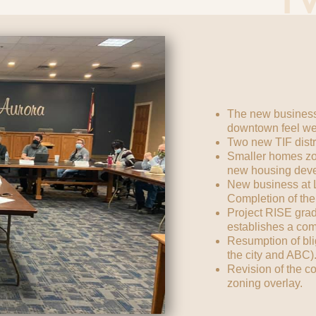
The new business
downtown feel w
Two new TIF distri
Smaller homes zo
new housing dev
New business at Ly
Completion of the
Project RISE grad
establishes a co
Resumption of bli
the city and ABC)
Revision of the c
zoning overlay.