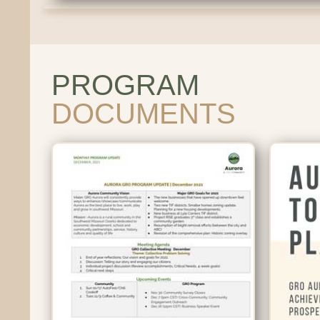
PROGRAM
DOCUMENTS