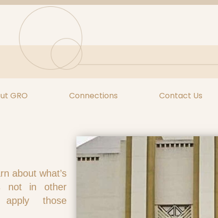
ut GRO
Connections
Contact Us
arn about what’s
s not in other
 apply those