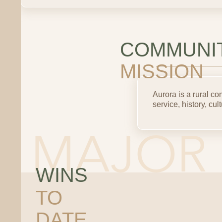
COMMUNI
MISSION
Aurora is a rural 
service, history, cult
WINS
TO
DATE