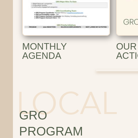
MONTHLY
OUR
AGENDA
ACT
GRO
PROGRAM