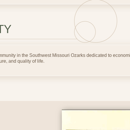
TY
community in the Southwest Missouri Ozarks dedicated to econo
ure, and quality of life.