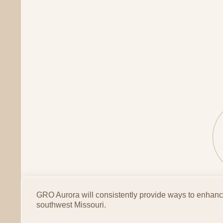
GRO Aurora will consistently provide ways to enhanc
southwest Missouri.