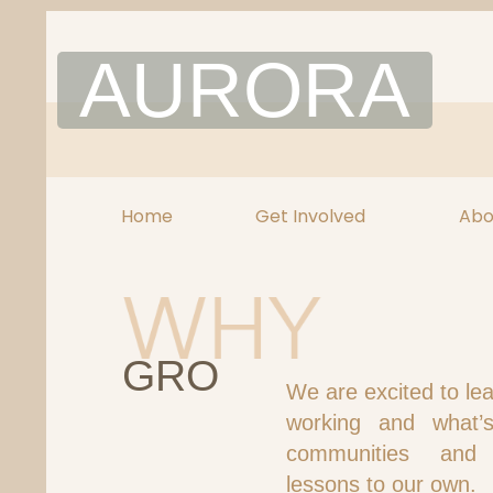
Skip
to
AURORA
content
Home
Get Involved
Abo
GRO
We are excited to le
working and what’
communities and
lessons to our own.