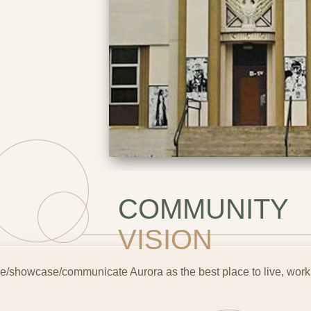
COMMUNITY
VISION
e/showcase/communicate Aurora as the best place to live, work