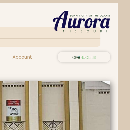
Account