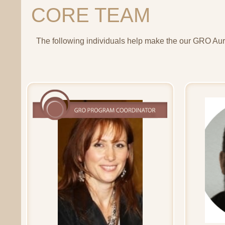
CORE TEAM
The following individuals help make the our GRO Auro