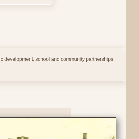
mic development, school and community partnerships,