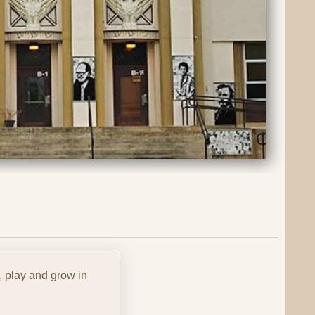
, play and grow in