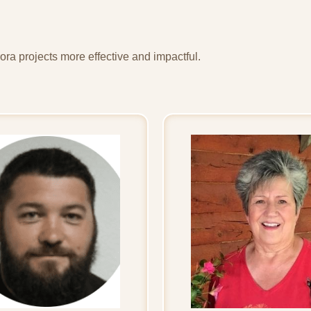
ra projects more effective and impactful.