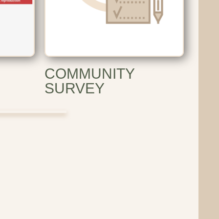
COMMUNITY
SURVEY