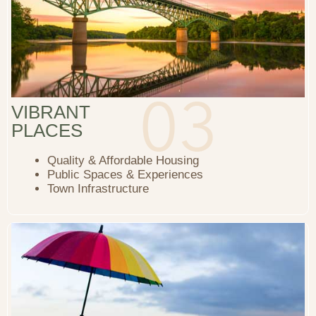
VIBRANT
PLACES
Quality & Affordable Housing
Public Spaces & Experiences
Town Infrastructure