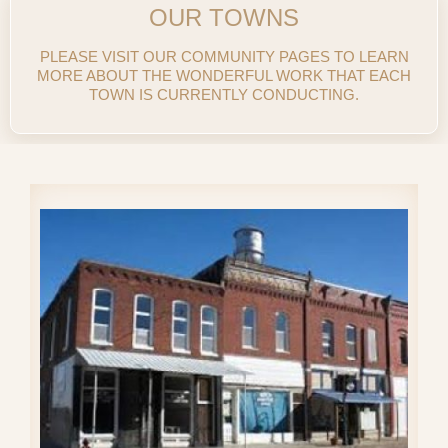
OUR TOWNS
PLEASE VISIT OUR COMMUNITY PAGES TO LEARN
MORE ABOUT THE WONDERFUL WORK THAT EACH
TOWN IS CURRENTLY CONDUCTING.