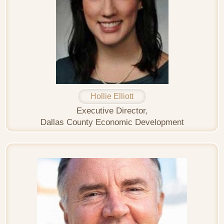
Hollie Elliott
Executive Director,
Dallas County Economic Development