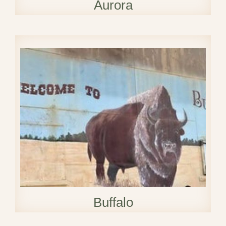
Aurora
Buffalo