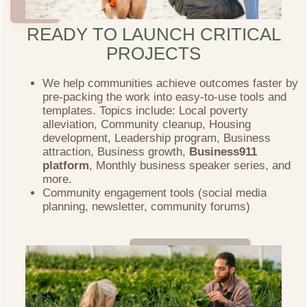
READY TO LAUNCH CRITICAL
PROJECTS
We help communities achieve outcomes faster by
pre-packing the work into easy-to-use tools and
templates. Topics include: Local poverty
alleviation, Community cleanup, Housing
development, Leadership program, Business
attraction, Business growth,
Business911
platform
,
Monthly business speaker series, and
more.
Community engagement tools (social media
planning, newsletter, community forums)