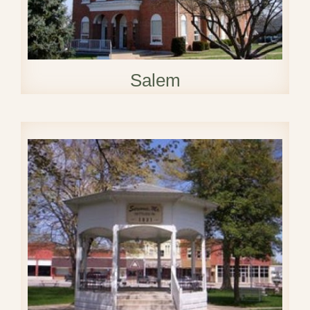
Salem