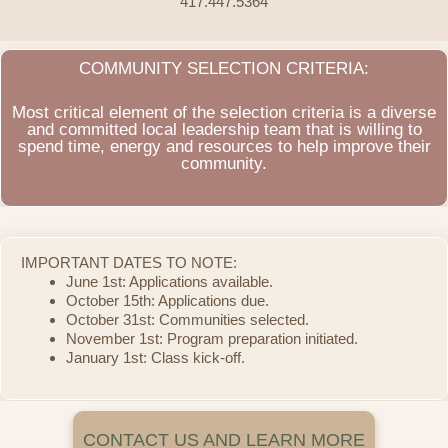
417.447.5364
COMMUNITY SELECTION CRITERIA:
Most critical element of the selection criteria is a diverse
and committed local leadership team that is willing to
spend time, energy and resources to help improve their
community.
IMPORTANT DATES TO NOTE:
June 1st: Applications available.
October 15th: Applications due.
October 31st: Communities selected.
November 1st: Program preparation initiated.
January 1st: Class kick-off.
CONTACT US AND LEARN MORE