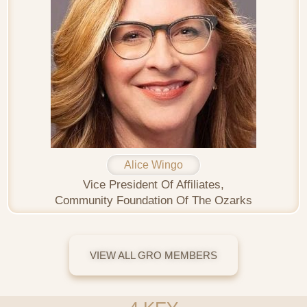
Alice Wingo
Vice President Of Affiliates,
Community Foundation Of The Ozarks
VIEW ALL GRO MEMBERS