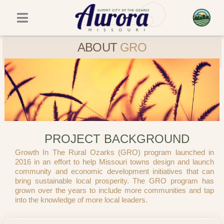
Skip
to
content
ABOUT
GRO
PROJECT BACKGROUND
Growth In The Rural Ozarks (GRO) program launched in
2016 in an effort to help Missouri towns design and launch
community and economic development initiatives that can
bring sustainable local prosperity. The GRO program has
grown over the years to include more communities and tap
into the knowledge of more local leaders.