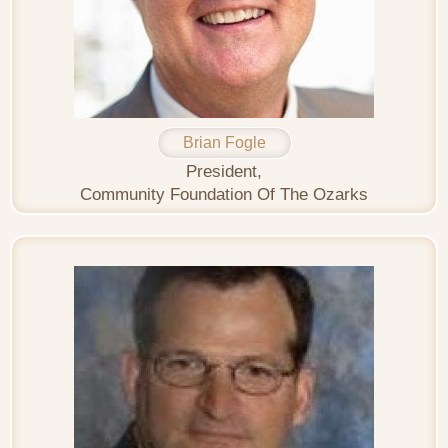
Brian Fogle
President,
Community Foundation Of The Ozarks