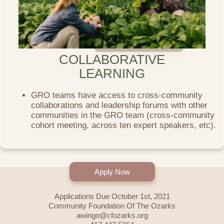
COLLABORATIVE
LEARNING
GRO teams have access to cross-community
collaborations and leadership forums with other
communities in the GRO team (cross-community
cohort meeting, across ten expert speakers, etc).
Apply Now
Applications Due October 1st, 2021
Community Foundation Of The Ozarks
awingo@cfozarks.org