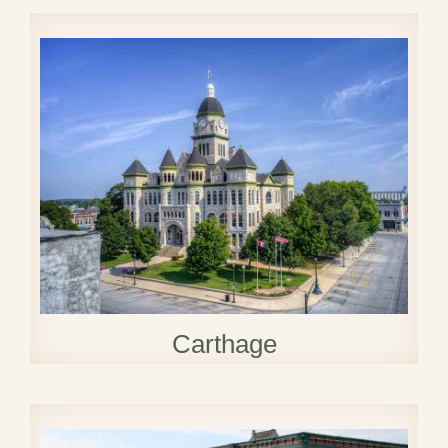
Carthage