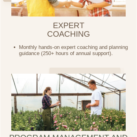
EXPERT
COACHING
Monthly hands-on expert coaching and planning
guidance (250+ hours of annual support).