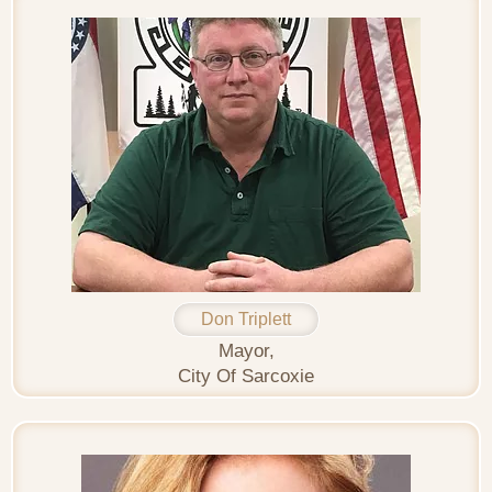
Don Triplett
Mayor,
City Of Sarcoxie