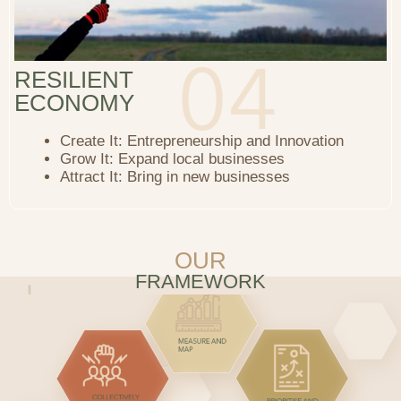
RESILIENT
ECONOMY
Create It: Entrepreneurship and Innovation
Grow It: Expand local businesses
Attract It: Bring in new businesses
OUR
FRAMEWORK