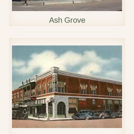
Ash Grove