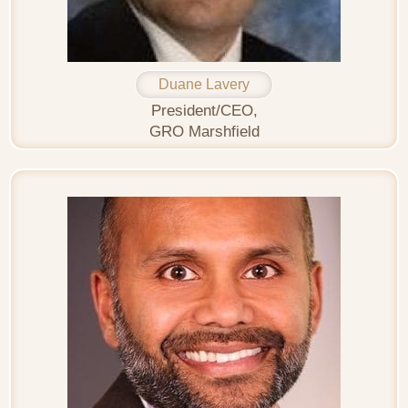
Duane Lavery
President/CEO,
GRO Marshfield