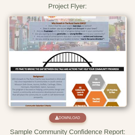
Project Flyer:
DOWNLOAD
Sample Community Confidence Report: