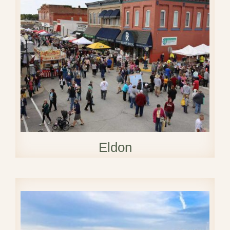
Eldon