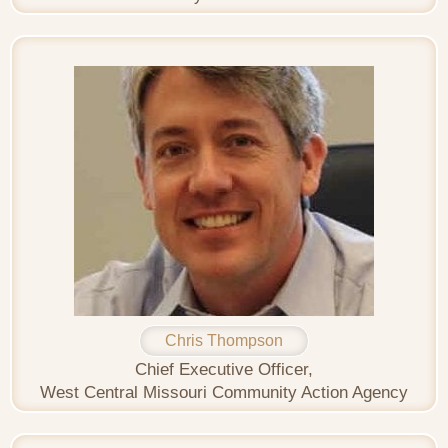
Chris Thompson
Chief Executive Officer,
West Central Missouri Community Action Agency