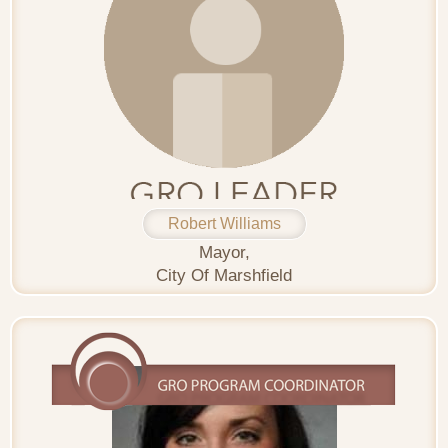
Robert Williams
Mayor,
City Of Marshfield