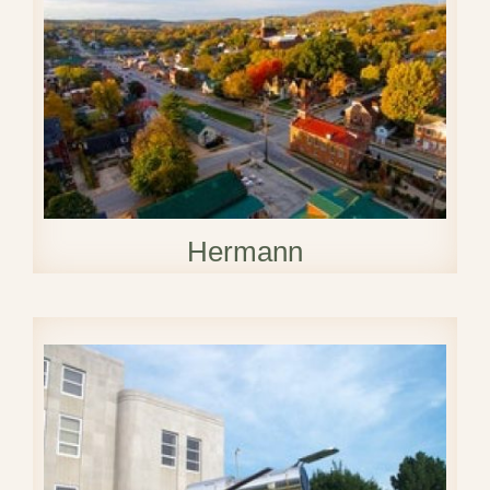
Hermann