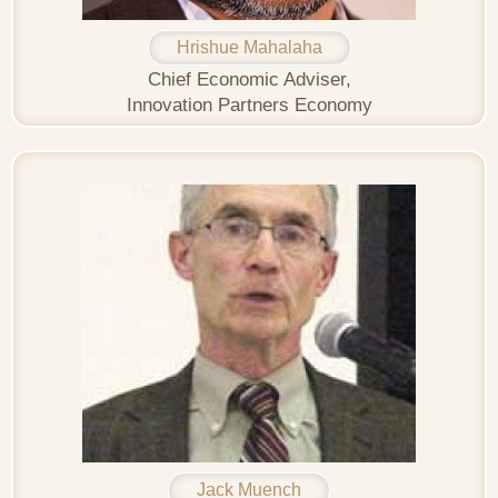
Hrishue Mahalaha
Chief Economic Adviser,
Innovation Partners Economy
Jack Muench