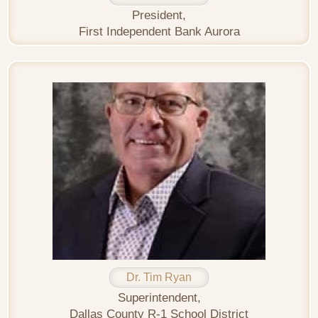
President,
First Independent Bank Aurora
Dr. Tim Ryan
Superintendent,
Dallas County R-1 School District