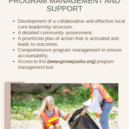
PROGRAM MANAGEMENT AND
SUPPORT
Development of a collaborative and effective local
core leadership structure.
A detailed community assessment.
A prioritized plan of action that is activated and
leads to outcomes.
Comprehensive program management to ensure
accountability.
Access to this
(www.growqzarks.org)
program
management tool.