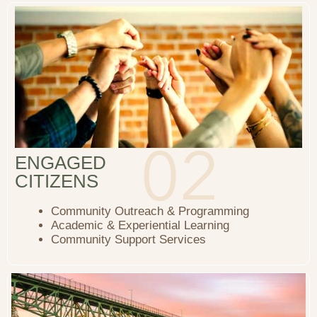
ENGAGED
CITIZENS
Community Outreach & Programming
Academic & Experiential Learning
Community Support Services