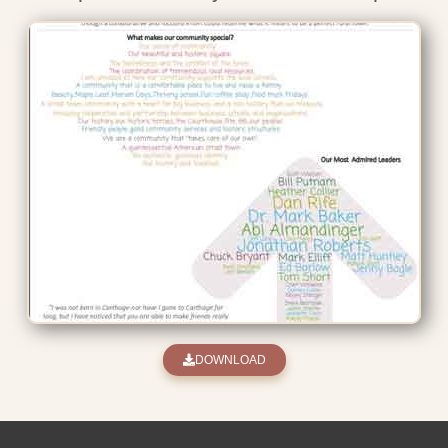
DOWNLOAD