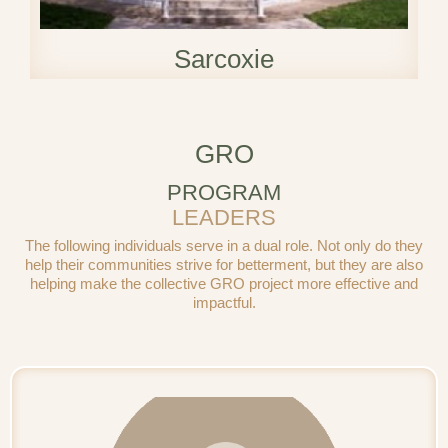
Sarcoxie
GRO
PROGRAM
LEADERS
The following individuals serve in a dual role. Not only do they
help their communities strive for betterment, but they are also
helping make the collective GRO project more effective and
impactful.