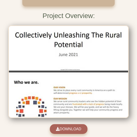
Project Overview:
DOWNLOAD