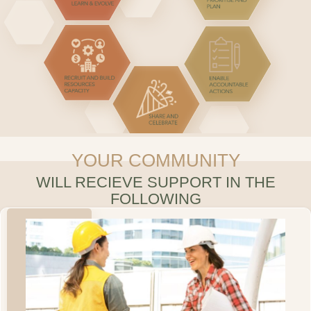
YOUR COMMUNITY
WILL RECIEVE SUPPORT IN THE
FOLLOWING