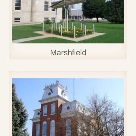
Marshfield