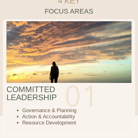
4 KEY
FOCUS AREAS
COMMITTED
LEADERSHIP
Governance & Planning
Action & Accountability
Resource Development