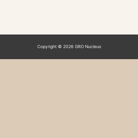
Copyright © 2026
GRO Nucleus