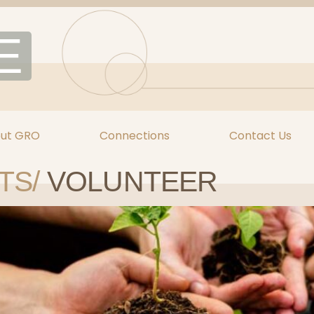
E
ut GRO
Connections
Contact Us
TS/
VOLUNTEER