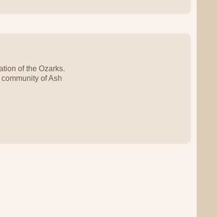
tion of the Ozarks.
e community of Ash