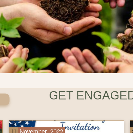
GET ENGAGED
3
November, 2022