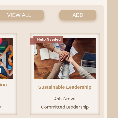
VIEW ALL
ADD
ion
Sustainable Leadership
Ash Grove
y
Committed Leadership