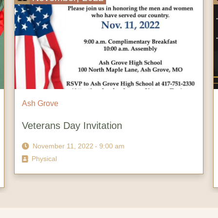
Ash Grove
Meet the Community Night | Ash Grove
Chamber of Commerce
November 3, 2022
- 6:00 pm
Physical