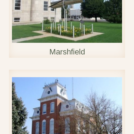
Marshfield