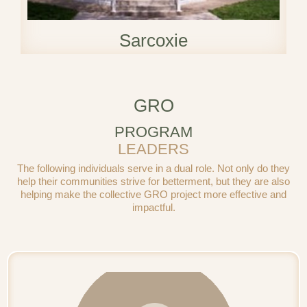
Sarcoxie
GRO
PROGRAM
LEADERS
The following individuals serve in a dual role. Not only do they
help their communities strive for betterment, but they are also
helping make the collective GRO project more effective and
impactful.