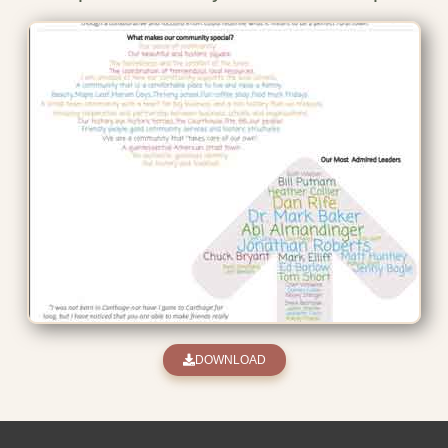
DOWNLOAD