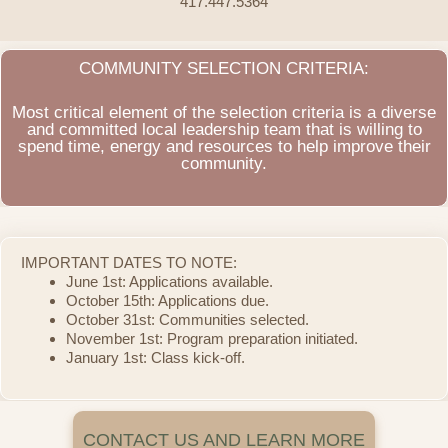
417.447.5364
COMMUNITY SELECTION CRITERIA:
Most critical element of the selection criteria is a diverse
and committed local leadership team that is willing to
spend time, energy and resources to help improve their
community.
IMPORTANT DATES TO NOTE:
June 1st: Applications available.
October 15th: Applications due.
October 31st: Communities selected.
November 1st: Program preparation initiated.
January 1st: Class kick-off.
CONTACT US AND LEARN MORE