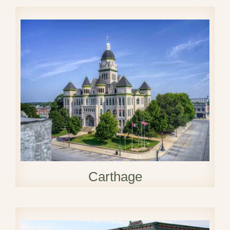
Carthage