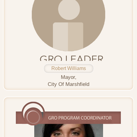
Robert Williams
Mayor,
City Of Marshfield