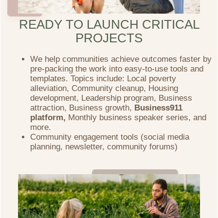
READY TO LAUNCH CRITICAL
PROJECTS
We help communities achieve outcomes faster by
pre-packing the work into easy-to-use tools and
templates. Topics include: Local poverty
alleviation, Community cleanup, Housing
development, Leadership program, Business
attraction, Business growth,
Business911
platform,
Monthly business speaker series, and
more.
Community engagement tools (social media
planning, newsletter, community forums)