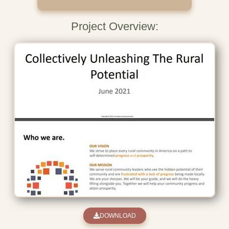
Project Overview:
DOWNLOAD