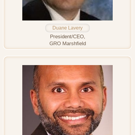
Duane Lavery
President/CEO,
GRO Marshfield