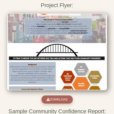
Project Flyer:
DOWNLOAD
Sample Community Confidence Report: