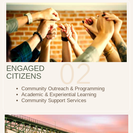
ENGAGED
CITIZENS
Community Outreach & Programming
Academic & Experiential Learning
Community Support Services