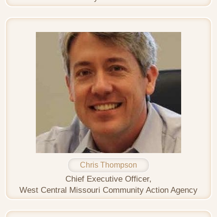
Chris Thompson
Chief Executive Officer,
West Central Missouri Community Action Agency