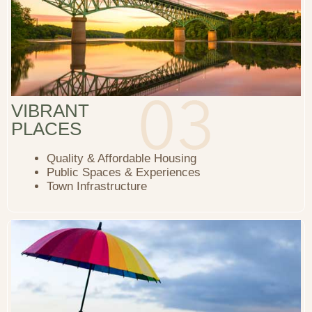
VIBRANT
PLACES
Quality & Affordable Housing
Public Spaces & Experiences
Town Infrastructure