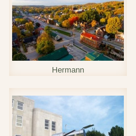
Hermann