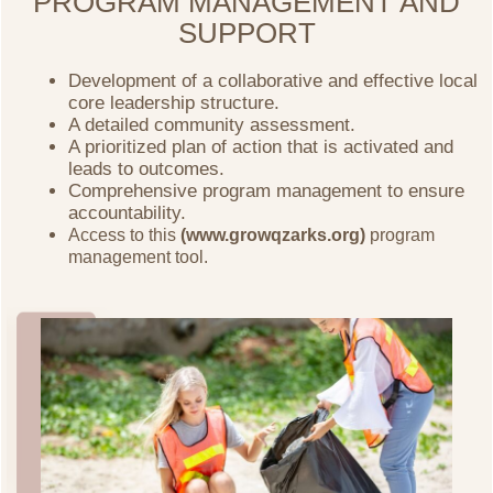
PROGRAM MANAGEMENT AND
SUPPORT
Development of a collaborative and effective local
core leadership structure.
A detailed community assessment.
A prioritized plan of action that is activated and
leads to outcomes.
Comprehensive program management to ensure
accountability.
Access to this
(www.growqzarks.org)
program
management tool.