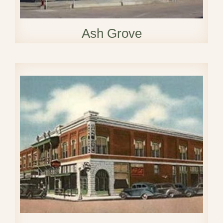
Ash Grove