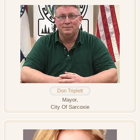
Don Triplett
Mayor,
City Of Sarcoxie