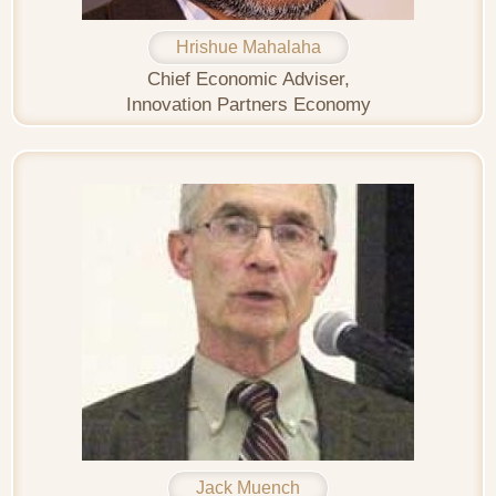
Hrishue Mahalaha
Chief Economic Adviser,
Innovation Partners Economy
Jack Muench