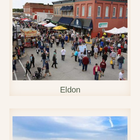
Eldon