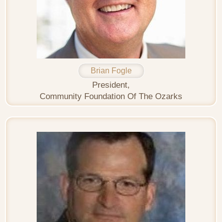
Brian Fogle
President,
Community Foundation Of The Ozarks