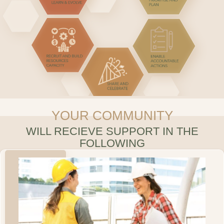
YOUR COMMUNITY
WILL RECIEVE SUPPORT IN THE
FOLLOWING