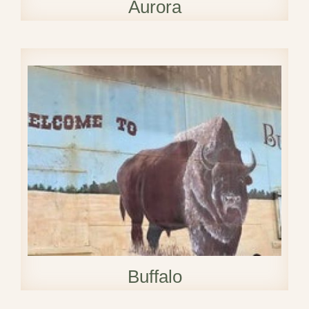
Aurora
Buffalo