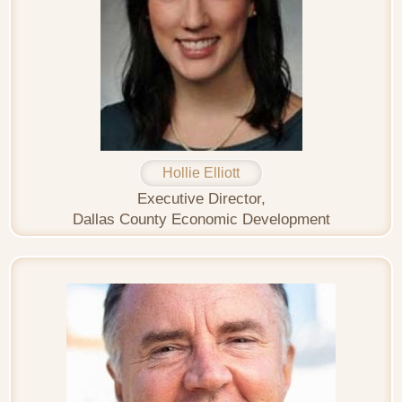
Hollie Elliott
Executive Director,
Dallas County Economic Development