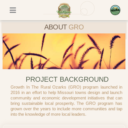
Skip
to
content
ABOUT
GRO
PROJECT BACKGROUND
Growth In The Rural Ozarks (GRO) program launched in
2016 in an effort to help Missouri towns design and launch
community and economic development initiatives that can
bring sustainable local prosperity. The GRO program has
grown over the years to include more communities and tap
into the knowledge of more local leaders.