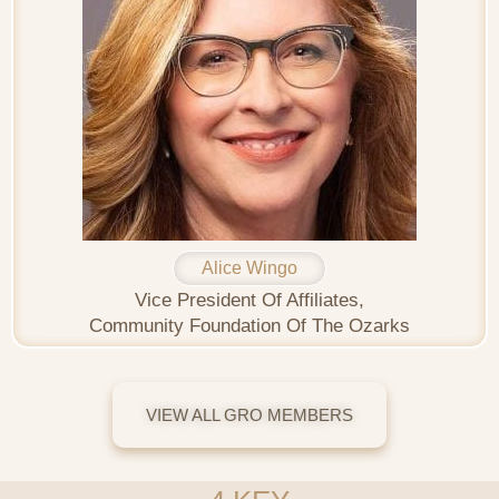
Alice Wingo
Vice President Of Affiliates,
Community Foundation Of The Ozarks
VIEW ALL GRO MEMBERS