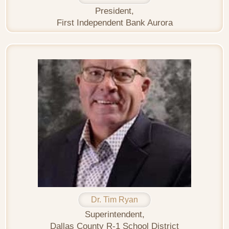
President,
First Independent Bank Aurora
Dr. Tim Ryan
Superintendent,
Dallas County R-1 School District