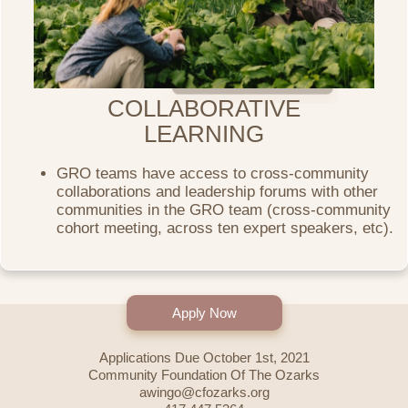
COLLABORATIVE
LEARNING
GRO teams have access to cross-community
collaborations and leadership forums with other
communities in the GRO team (cross-community
cohort meeting, across ten expert speakers, etc).
Apply Now
Applications Due October 1st, 2021
Community Foundation Of The Ozarks
awingo@cfozarks.org