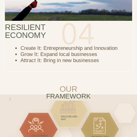
RESILIENT
ECONOMY
Create It: Entrepreneurship and Innovation
Grow It: Expand local businesses
Attract It: Bring in new businesses
OUR
FRAMEWORK