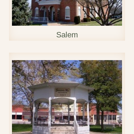
Salem