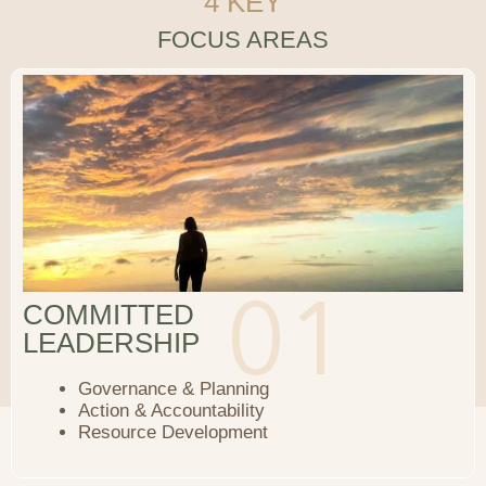
4 KEY
FOCUS AREAS
COMMITTED
LEADERSHIP
Governance & Planning
Action & Accountability
Resource Development