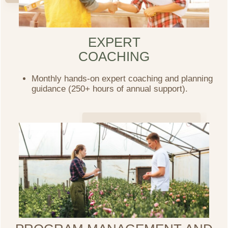
EXPERT
COACHING
Monthly hands-on expert coaching and planning
guidance (250+ hours of annual support).