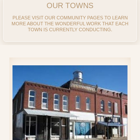
OUR TOWNS
PLEASE VISIT OUR COMMUNITY PAGES TO LEARN
MORE ABOUT THE WONDERFUL WORK THAT EACH
TOWN IS CURRENTLY CONDUCTING.