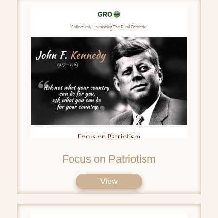
Focus on Patriotism
View