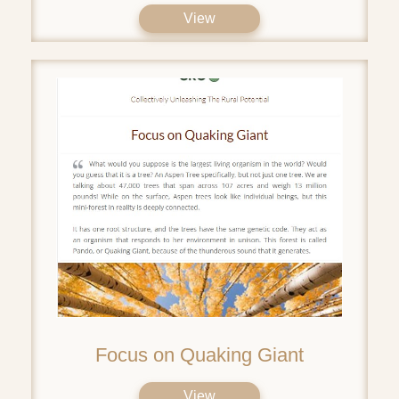
View
Focus on Quaking Giant
View