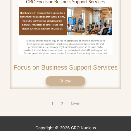
Focus on Business Support Services
View
1
2
Next
Copyright © 2026
GRO Nucleus