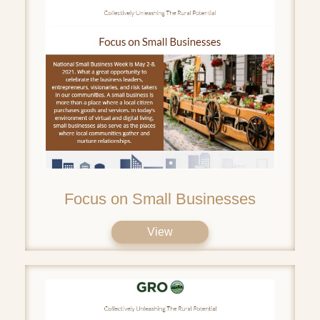
Focus on Small Businesses
View