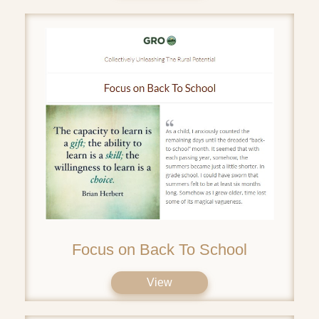
Focus on Back To School
View