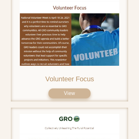
Volunteer Focus
View