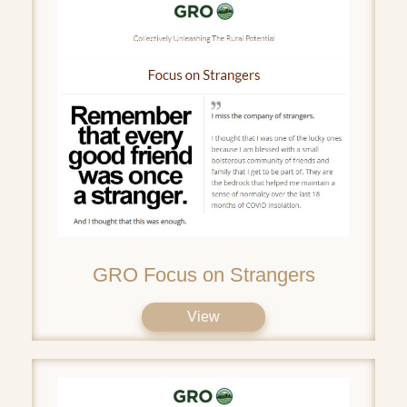
GRO Focus on Strangers
View