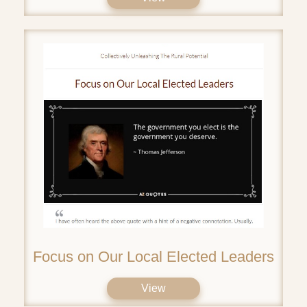
Focus on Our Local Elected Leaders
View