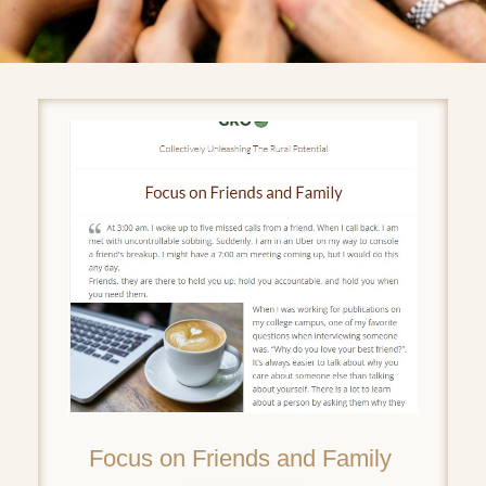
Focus on Friends and Family ‌