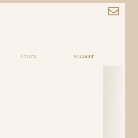
Towns
Account