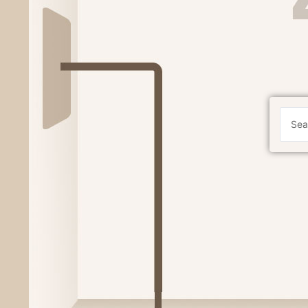
Search
...