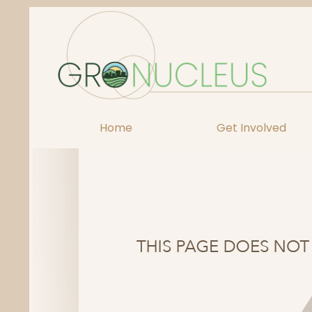
Skip
to
content
Home
Get Involved