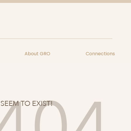
About GRO
Connections